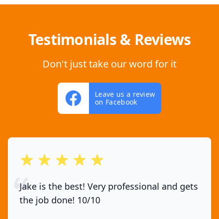
Testimonials & Reviews
Don't just take our word for it
Leave us a review
on Facebook
out of 5 stars
Jake is the best! Very professional and gets
the job done! 10/10