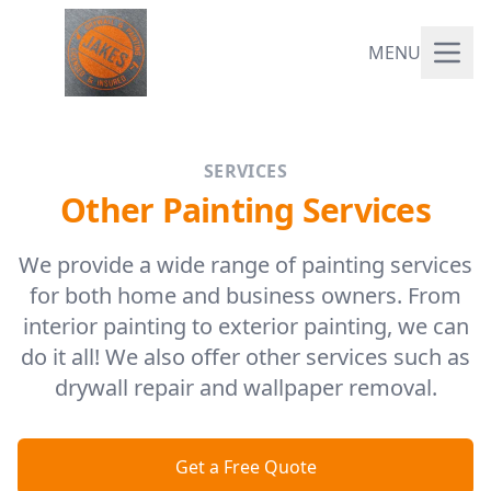
MENU
SERVICES
Other Painting Services
We provide a wide range of painting services
for both home and business owners. From
interior painting to exterior painting, we can
do it all! We also offer other services such as
drywall repair and wallpaper removal.
Get a Free Quote