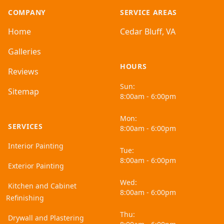
COMPANY
SERVICE AREAS
Home
Cedar Bluff, VA
Galleries
HOURS
Reviews
Sun:
Sitemap
8:00am - 6:00pm
Mon:
SERVICES
8:00am - 6:00pm
Interior Painting
Tue:
8:00am - 6:00pm
Exterior Painting
Wed:
Kitchen and Cabinet
8:00am - 6:00pm
Refinishing
Thu:
Drywall and Plastering