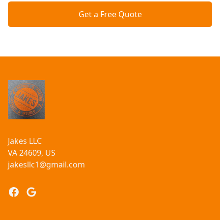
Get a Free Quote
Footer
Jakes LLC
VA 24609, US
jakesllc1@gmail.com
Facebook
Google