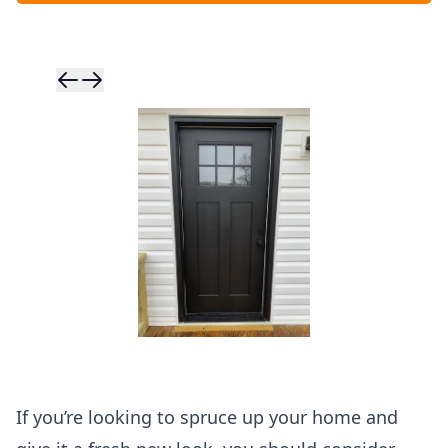
Skip to previ
Skip to next 
If you’re looking to spruce up your home and