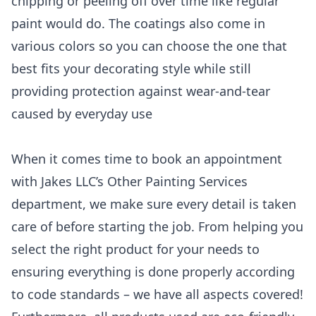
chipping or peeling off over time like regular
paint would do. The coatings also come in
various colors so you can choose the one that
best fits your decorating style while still
providing protection against wear-and-tear
caused by everyday use
When it comes time to book an appointment
with Jakes LLC’s Other Painting Services
department, we make sure every detail is taken
care of before starting the job. From helping you
select the right product for your needs to
ensuring everything is done properly according
to code standards – we have all aspects covered!