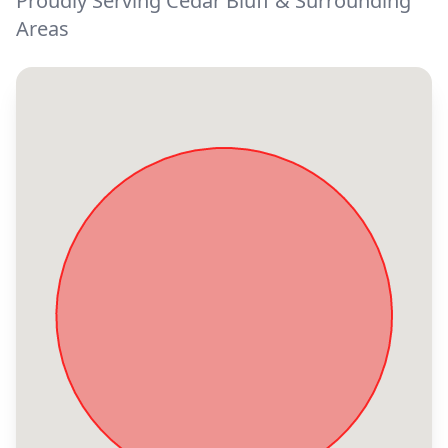
Proudly Serving Cedar Bluff & Surrounding
Areas