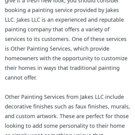
give it a fresh new look, you should consider
booking a painting service provided by Jakes
LLC. Jakes LLC is an experienced and reputable
painting company that offers a variety of
services to its customers. One of these services
is Other Painting Services, which provide
homeowners with the opportunity to customize
their homes in ways that traditional painting
cannot offer.
Other Painting Services from Jakes LLC include
decorative finishes such as faux finishes, murals,
and custom artwork. These are perfect for those
looking to add some personality to their home