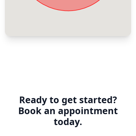
Ready to get started?
Book an appointment
today.