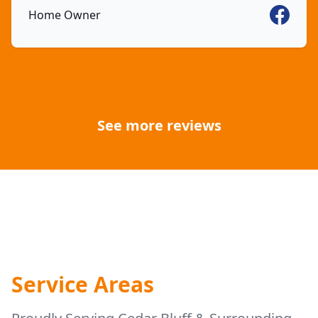
Faceboo
Home Owner
See more reviews
Service Areas