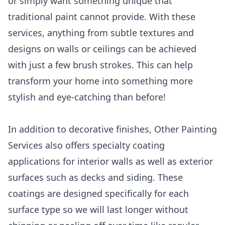
or simply want something unique that
traditional paint cannot provide. With these
services, anything from subtle textures and
designs on walls or ceilings can be achieved
with just a few brush strokes. This can help
transform your home into something more
stylish and eye-catching than before!
In addition to decorative finishes, Other Painting
Services also offers specialty coating
applications for interior walls as well as exterior
surfaces such as decks and siding. These
coatings are designed specifically for each
surface type so we will last longer without