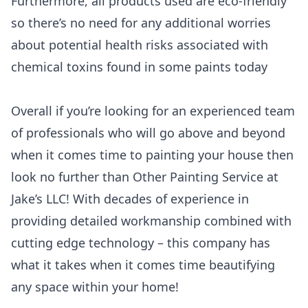
Furthermore, all products used are eco-friendly
so there’s no need for any additional worries
about potential health risks associated with
chemical toxins found in some paints today
Overall if you’re looking for an experienced team
of professionals who will go above and beyond
when it comes time to painting your house then
look no further than Other Painting Service at
Jake’s LLC! With decades of experience in
providing detailed workmanship combined with
cutting edge technology – this company has
what it takes when it comes time beautifying
any space within your home!