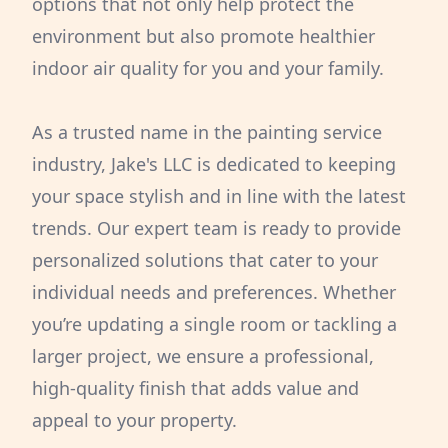
options that not only help protect the
environment but also promote healthier
indoor air quality for you and your family.
As a trusted name in the painting service
industry, Jake's LLC is dedicated to keeping
your space stylish and in line with the latest
trends. Our expert team is ready to provide
personalized solutions that cater to your
individual needs and preferences. Whether
you’re updating a single room or tackling a
larger project, we ensure a professional,
high-quality finish that adds value and
appeal to your property.