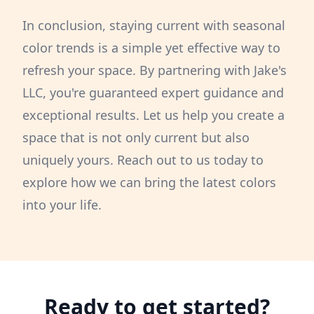
In conclusion, staying current with seasonal
color trends is a simple yet effective way to
refresh your space. By partnering with Jake's
LLC, you're guaranteed expert guidance and
exceptional results. Let us help you create a
space that is not only current but also
uniquely yours. Reach out to us today to
explore how we can bring the latest colors
into your life.
Ready to get started?