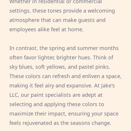
Whether in residential or commercial
settings, these tones provide a welcoming
atmosphere that can make guests and
employees alike feel at home.
In contrast, the spring and summer months
often favor lighter, brighter hues. Think of
sky blues, soft yellows, and pastel pinks.
These colors can refresh and enliven a space,
making it feel airy and expansive. At Jake's
LLC, our paint specialists are adept at
selecting and applying these colors to
maximize their impact, ensuring your space
feels rejuvenated as the seasons change.