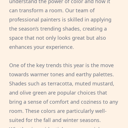
understand the power of color and how it
can transform a room. Our team of
professional painters is skilled in applying
the season’s trending shades, creating a
space that not only looks great but also
enhances your experience.
One of the key trends this year is the move
towards warmer tones and earthy palettes.
Shades such as terracotta, muted mustard,
and olive green are popular choices that
bring a sense of comfort and coziness to any
room. These colors are particularly well-
suited for the fall and winter seasons.