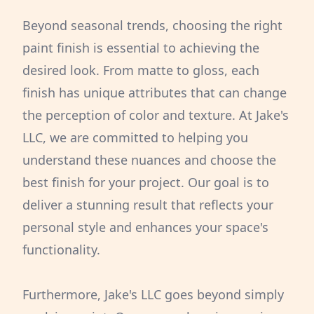
Beyond seasonal trends, choosing the right
paint finish is essential to achieving the
desired look. From matte to gloss, each
finish has unique attributes that can change
the perception of color and texture. At Jake's
LLC, we are committed to helping you
understand these nuances and choose the
best finish for your project. Our goal is to
deliver a stunning result that reflects your
personal style and enhances your space's
functionality.
Furthermore, Jake's LLC goes beyond simply