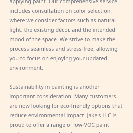
applying paint. Our comprehensive service
includes consultation on color selection,
where we consider factors such as natural
light, the existing décor, and the intended
mood of the space. We strive to make the
process seamless and stress-free, allowing
you to focus on enjoying your updated
environment.
Sustainability in painting is another
important consideration. Many customers
are now looking for eco-friendly options that
reduce environmental impact. Jake's LLC is
proud to offer a range of low-VOC paint