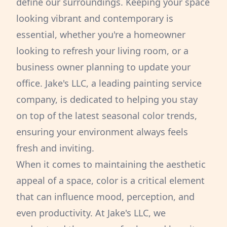
define our surroundings. Keeping your space
looking vibrant and contemporary is
essential, whether you're a homeowner
looking to refresh your living room, or a
business owner planning to update your
office. Jake's LLC, a leading painting service
company, is dedicated to helping you stay
on top of the latest seasonal color trends,
ensuring your environment always feels
fresh and inviting.
When it comes to maintaining the aesthetic
appeal of a space, color is a critical element
that can influence mood, perception, and
even productivity. At Jake's LLC, we