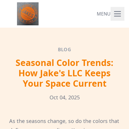
MENU
BLOG
Seasonal Color Trends:
How Jake's LLC Keeps
Your Space Current
Oct 04, 2025
As the seasons change, so do the colors that