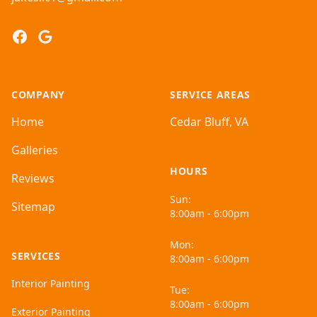
Facebook
Google
COMPANY
SERVICE AREAS
Home
Cedar Bluff, VA
Galleries
HOURS
Reviews
Sun:
Sitemap
8:00am - 6:00pm
Mon:
SERVICES
8:00am - 6:00pm
Interior Painting
Tue:
8:00am - 6:00pm
Exterior Painting