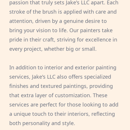
passion that truly sets Jake's LLC apart. Each
stroke of the brush is applied with care and
attention, driven by a genuine desire to
bring your vision to life. Our painters take
pride in their craft, striving for excellence in
every project, whether big or small.
In addition to interior and exterior painting
services, Jake's LLC also offers specialized
finishes and textured paintings, providing
that extra layer of customization. These
services are perfect for those looking to add
a unique touch to their interiors, reflecting
both personality and style.