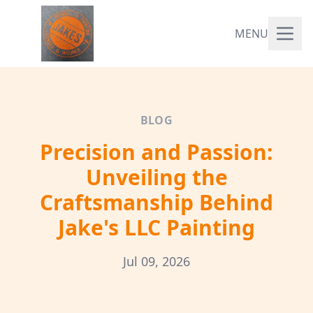
MENU
BLOG
Precision and Passion:
Unveiling the
Craftsmanship Behind
Jake's LLC Painting
Jul 09, 2026