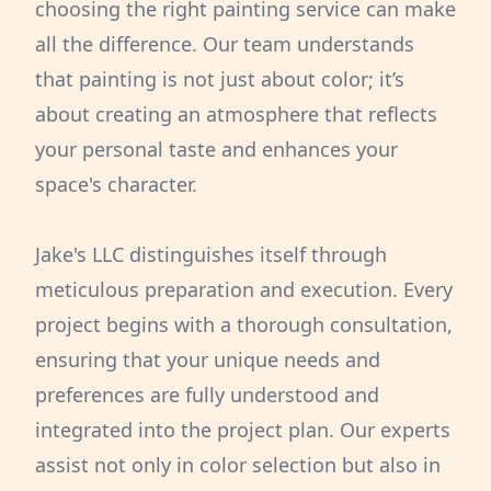
choosing the right painting service can make
all the difference. Our team understands
that painting is not just about color; it’s
about creating an atmosphere that reflects
your personal taste and enhances your
space's character.
Jake's LLC distinguishes itself through
meticulous preparation and execution. Every
project begins with a thorough consultation,
ensuring that your unique needs and
preferences are fully understood and
integrated into the project plan. Our experts
assist not only in color selection but also in