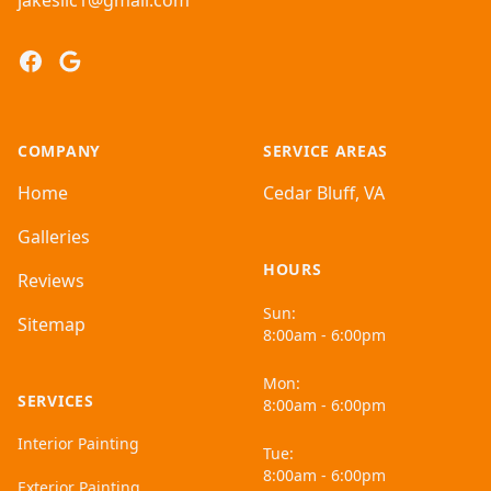
jakesllc1@gmail.com
Facebook
Google
COMPANY
SERVICE AREAS
Home
Cedar Bluff, VA
Galleries
HOURS
Reviews
Sun:
Sitemap
8:00am - 6:00pm
Mon:
SERVICES
8:00am - 6:00pm
Interior Painting
Tue:
8:00am - 6:00pm
Exterior Painting