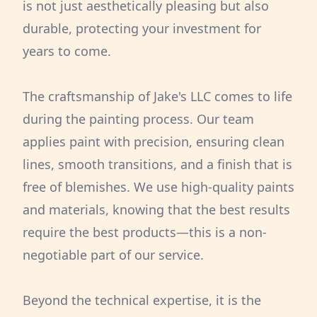
is not just aesthetically pleasing but also
durable, protecting your investment for
years to come.
The craftsmanship of Jake's LLC comes to life
during the painting process. Our team
applies paint with precision, ensuring clean
lines, smooth transitions, and a finish that is
free of blemishes. We use high-quality paints
and materials, knowing that the best results
require the best products—this is a non-
negotiable part of our service.
Beyond the technical expertise, it is the