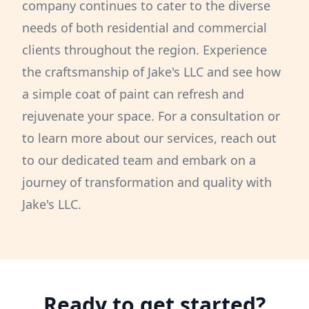
company continues to cater to the diverse
needs of both residential and commercial
clients throughout the region. Experience
the craftsmanship of Jake's LLC and see how
a simple coat of paint can refresh and
rejuvenate your space. For a consultation or
to learn more about our services, reach out
to our dedicated team and embark on a
journey of transformation and quality with
Jake's LLC.
Ready to get started?