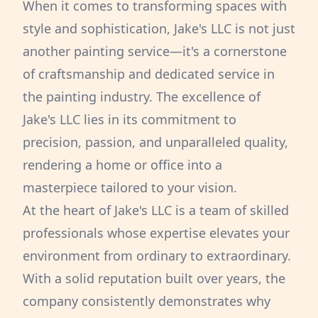
When it comes to transforming spaces with
style and sophistication, Jake's LLC is not just
another painting service—it's a cornerstone
of craftsmanship and dedicated service in
the painting industry. The excellence of
Jake's LLC lies in its commitment to
precision, passion, and unparalleled quality,
rendering a home or office into a
masterpiece tailored to your vision.
At the heart of Jake's LLC is a team of skilled
professionals whose expertise elevates your
environment from ordinary to extraordinary.
With a solid reputation built over years, the
company consistently demonstrates why