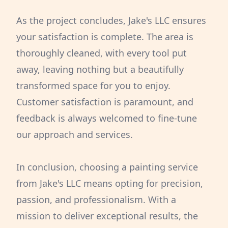
As the project concludes, Jake's LLC ensures
your satisfaction is complete. The area is
thoroughly cleaned, with every tool put
away, leaving nothing but a beautifully
transformed space for you to enjoy.
Customer satisfaction is paramount, and
feedback is always welcomed to fine-tune
our approach and services.
In conclusion, choosing a painting service
from Jake's LLC means opting for precision,
passion, and professionalism. With a
mission to deliver exceptional results, the