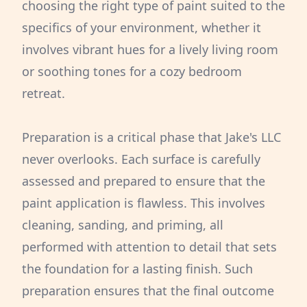
choosing the right type of paint suited to the
specifics of your environment, whether it
involves vibrant hues for a lively living room
or soothing tones for a cozy bedroom
retreat.
Preparation is a critical phase that Jake's LLC
never overlooks. Each surface is carefully
assessed and prepared to ensure that the
paint application is flawless. This involves
cleaning, sanding, and priming, all
performed with attention to detail that sets
the foundation for a lasting finish. Such
preparation ensures that the final outcome