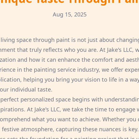
Aug 15, 2025
living space through paint is not just about changing 
nment that truly reflects who you are. At Jake's LLC,
zation and how it can enhance the comfort and aest
ience in the painting service industry, we offer expe
cation, helping you bring your vision to life in a way
ur individual taste.
 perfect personalized space begins with understandi
irations. At Jake's LLC, we take the time to engage w
comprehend what you want to achieve. Whether you d
nt festive atmosphere, capturing these nuances is key.