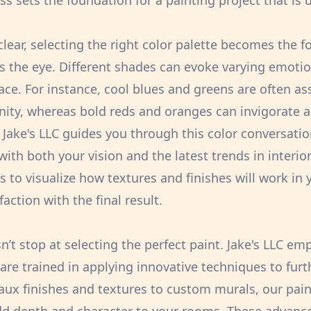
s sets the foundation for a painting project that is 
clear, selecting the right color palette becomes the 
s the eye. Different shades can evoke varying emotio
ce. For instance, cool blues and greens are often as
ity, whereas bold reds and oranges can invigorate a
Jake's LLC guides you through this color conversati
with both your vision and the latest trends in interio
 to visualize how textures and finishes will work in 
action with the final result.
’t stop at selecting the perfect paint. Jake's LLC emp
are trained in applying innovative techniques to furt
aux finishes and textures to custom murals, our paint