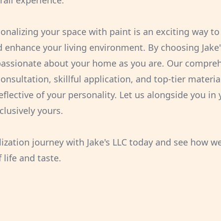
rall experience.
sonalizing your space with paint is an exciting way t
nd enhance your living environment. By choosing Jake'
 passionate about your home as you are. Our compre
nsultation, skillful application, and top-tier materia
eflective of your personality. Let us alongside you in
clusively yours.
lization journey with Jake's LLC today and see how w
 life and taste.