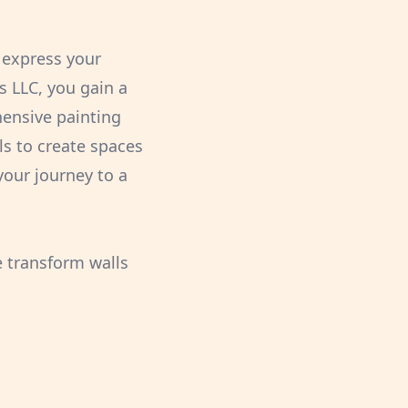
o express your
s LLC, you gain a
hensive painting
ls to create spaces
 your journey to a
e transform walls