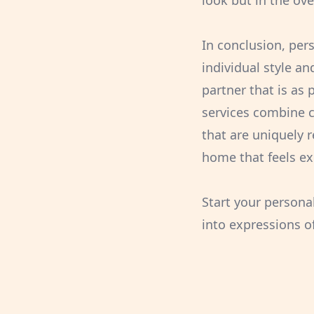
look but in the ove
In conclusion, per
individual style a
partner that is as
services combine co
that are uniquely r
home that feels ex
Start your persona
into expressions of