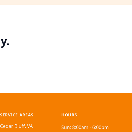
y.
SERVICE AREAS
HOURS
Cedar Bluff, VA
Sun:
8:00am - 6:00pm