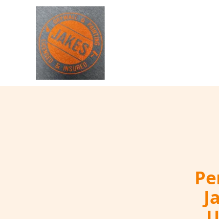
Pe
J
U