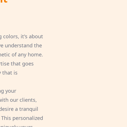
colors, it's about
 we understand the
hetic of any home.
rtise that goes
 that is
ng your
ith our clients,
esire a tranquil
 This personalized