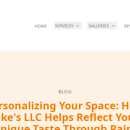
SERVICES
GALLERIES
HOME
RE
BLOG
rsonalizing Your Space: 
ake's LLC Helps Reflect Yo
nique Taste Through Pai