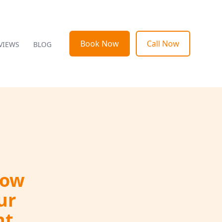
Book Now
Call Now
VIEWS
BLOG
How
ur
nt