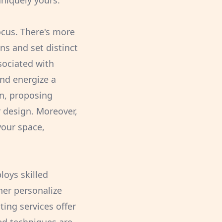
uniquely yours.
focus. There's more
ns and set distinct
sociated with
nd energize a
on, proposing
r design. Moreover,
your space,
loys skilled
her personalize
ing services offer