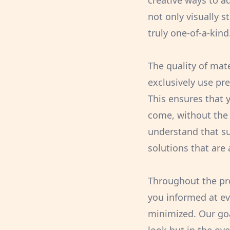
creative ways to a
not only visually s
truly one-of-a-kind
The quality of mat
exclusively use pr
This ensures that 
come, without the 
understand that su
solutions that are 
Throughout the pr
you informed at ev
minimized. Our goa