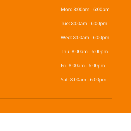
Mon:
8:00am - 6:00pm
Tue:
8:00am - 6:00pm
Wed:
8:00am - 6:00pm
Thu:
8:00am - 6:00pm
Fri:
8:00am - 6:00pm
Sat:
8:00am - 6:00pm