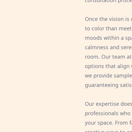
consultation proces
Once the vision is 
to color than meet
moods within a spa
calmness and seren
room. Our team at 
options that align 
we provide samples
guaranteeing satisf
Our expertise doesn
professionals who 
your space. From f