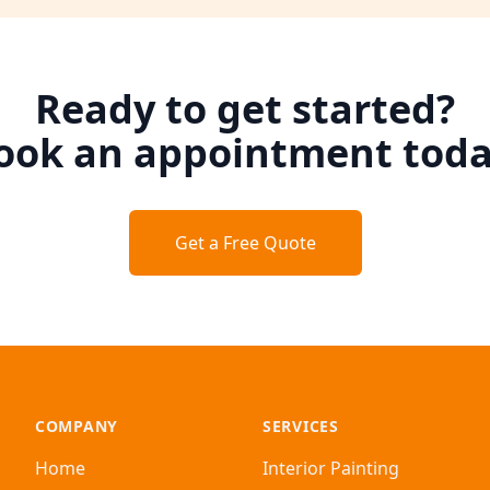
Ready to get started?
ook an appointment toda
Get a Free Quote
COMPANY
SERVICES
Home
Interior Painting