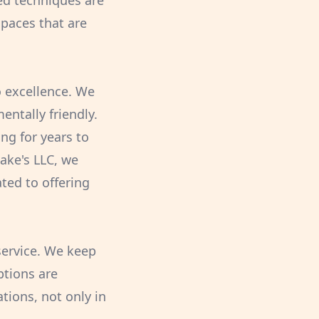
ed techniques are
 spaces that are
o excellence. We
ntally friendly.
ng for years to
Jake's LLC, we
ted to offering
service. We keep
ptions are
tions, not only in