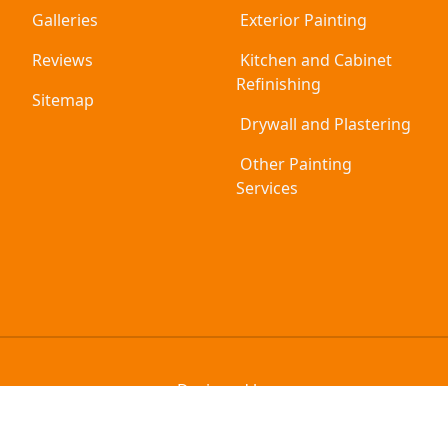
Galleries
Exterior Painting
Reviews
Kitchen and Cabinet
Refinishing
Sitemap
Drywall and Plastering
Other Painting
Services
Designed by