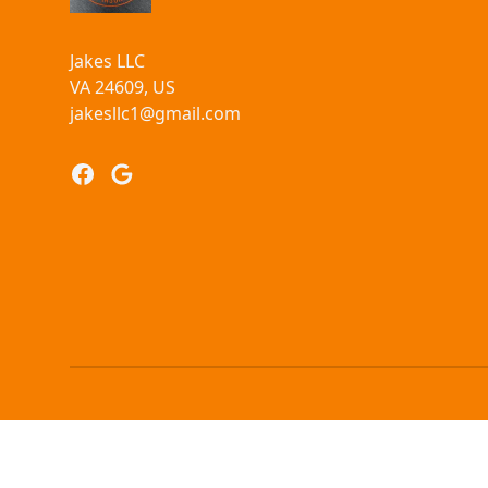
Jakes LLC
VA 24609, US
jakesllc1@gmail.com
Facebook
Google