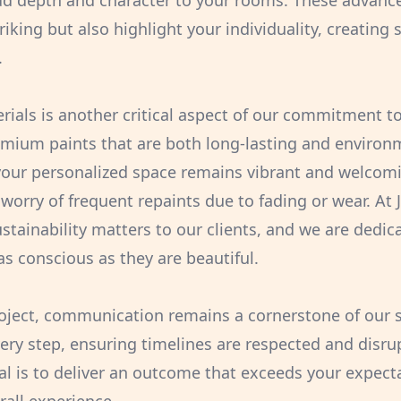
dd depth and character to your rooms. These advanc
triking but also highlight your individuality, creating
.
erials is another critical aspect of our commitment t
emium paints that are both long-lasting and environme
your personalized space remains vibrant and welcomi
worry of frequent repaints due to fading or wear. At 
stainability matters to our clients, and we are dedica
as conscious as they are beautiful.
oject, communication remains a cornerstone of our 
ery step, ensuring timelines are respected and disru
l is to deliver an outcome that exceeds your expecta