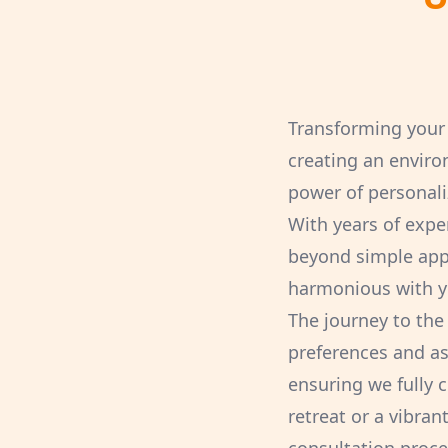
Transforming your 
creating an enviro
power of personali
With years of exper
beyond simple appli
harmonious with yo
The journey to the
preferences and asp
ensuring we fully 
retreat or a vibra